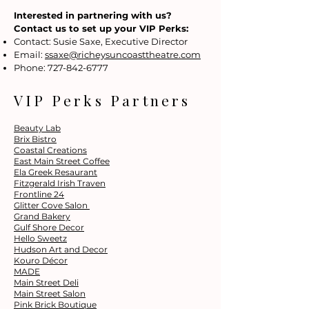
Interested in partnering with us?
Contact us to set up your VIP Perks:
Contact: Susie Saxe, Executive Director
Email:
ssaxe@richeysuncoasttheatre.com
Phone:
727-842-6777
VIP Perks Partners
Beauty Lab
Brix Bistro
Coastal Creations
East Main Street Coffee
Ela Greek Resaurant
Fitzgerald Irish Traven
Frontline 24
Glitter Cove Salon
Grand Bakery
Gulf Shore Decor
Hello Sweetz
Hudson Art and Decor
Kouro Décor
MADE
Main Street Deli
Main Street Salon
Pink Brick Boutique