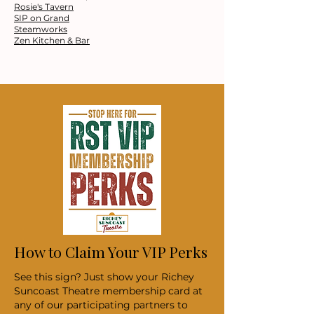
Rosie's Tavern
SIP on Grand
Steamworks
Zen Kitchen & Bar
How to Claim Your VIP Perks
See this sign? Just show your Richey
Suncoast Theatre membership card at
any of our participating partners to