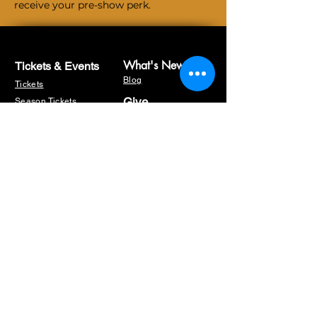
receive your pre-show perk.
What's New
Tickets & Events
Blog
Tickets
Give
Season Tickets
Sponsorship
The Artist's Corner
Fundraisers
Masterclasses
Workshops
Memberships
Auditions
Volunteer
Our Sponsors
Box Office
Donate
Hours:
About US
Wednesday - Saturday:
12:00 PM -5:00 PM
45 minutes before any
Home
show