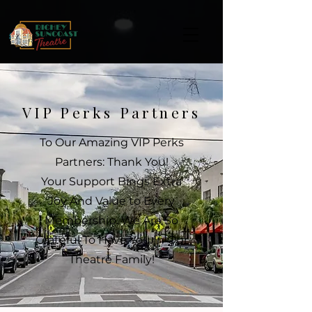
VIP Perks Partners
To Our Amazing VIP Perks
Partners: Thank You!
Your Support Bings Extra
Joy And Value to Every
Membership. We Are So
Grateful To Have You In Our
Theatre Family!