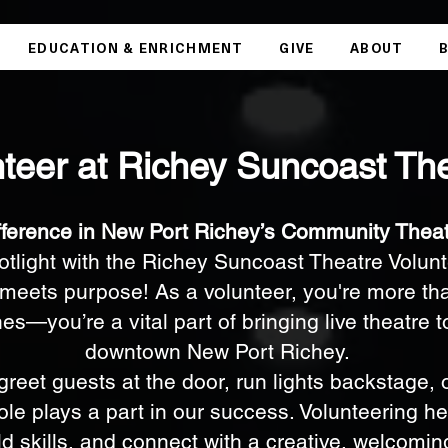
EDUCATION & ENRICHMENT
GIVE
ABOUT
teer at Richey Suncoast Th
fference in New Port Richey’s Community Thea
potlight with the Richey Suncoast Theatre Vol
meets purpose! As a volunteer, you're more tha
s—you’re a vital part of bringing live theatre to 
downtown New Port Richey.
reet guests at the door, run lights backstage, o
le plays a part in our success. Volunteering he
ld skills, and connect with a creative, welcomi