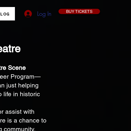
BUY TICKETS
Log In
BLOG
eatre
tre Scene
unteer Program—
n just helping
life in historic
r assist with
re is a chance to
ng community.