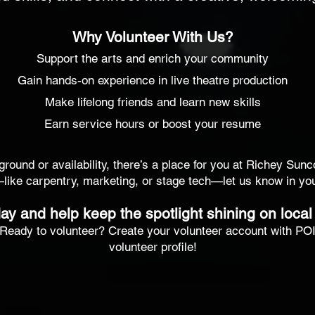
Why Volunteer With Us?
Support the arts and enrich your community
Gain hands-on experience in live theatre production
Make lifelong friends and learn new skills
Earn service hours or boost your resume
ound or availability, there’s a place for you at Richey Sunc
—like carpentry, marketing, or stage tech—let us know in your
ay and help keep the spotlight shining on local 
Ready to volunteer? Create your volunteer account with POIN
volunteer profile!