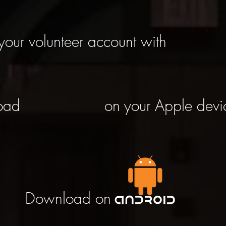
your volunteer account with
oad
on your Apple devi
Download on