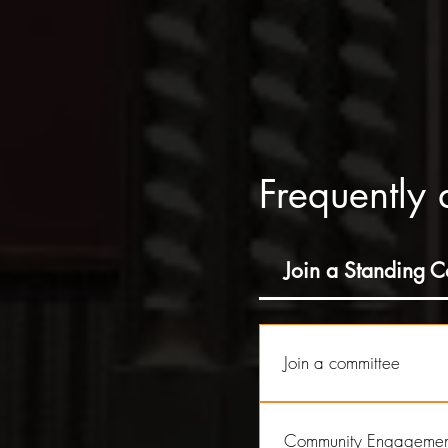
Frequently 
Join a Standing 
Join a committee
As a Non Profit, Richey S
to cover a wide range of 
Community Engagemen