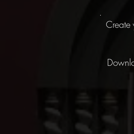
Create 
Downl