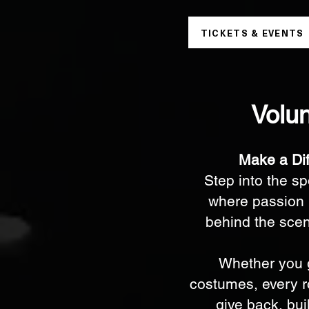
TICKETS & EVENTS
Volun
Make a Di
Step into the s
where passion 
behind the scene
Whether you g
costumes, every ro
give back, bui