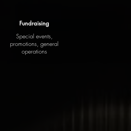
Fundraising
Special events,
promotions, general
operations