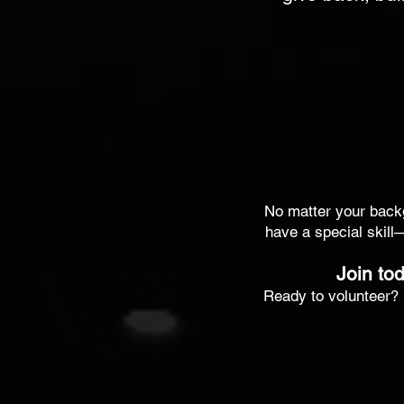
No matter your backgr
have a special skill
Join tod
Ready to volunteer? 