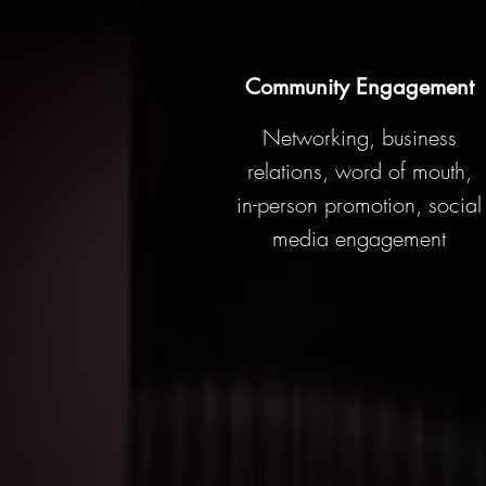
Community Engagement
Networking, business
relations, word of mouth,
in-person promotion, social
media engagement