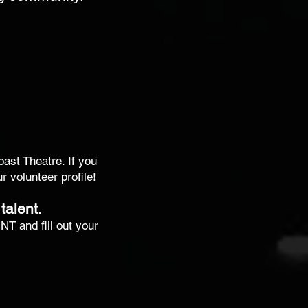
oast Theatre. If you
 volunteer profile!
talent.
T and fill out your