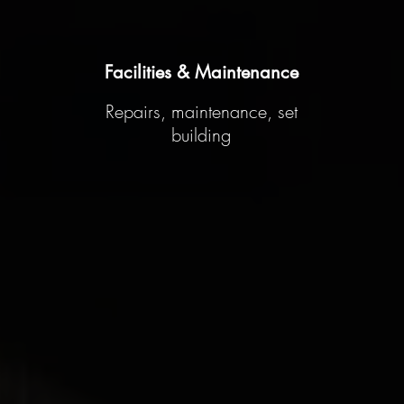
Facilities & Maintenance
Repairs, maintenance, set
building