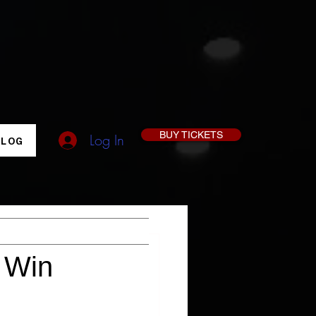
BUY TICKETS
Log In
BLOG
& Win