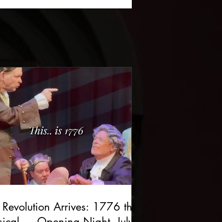
 Revolution Arrives: 1776 the
ical — Opening Night, July