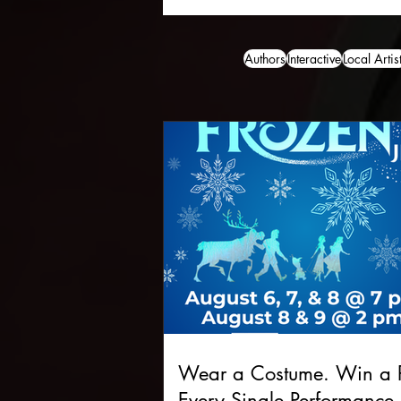
Authors
Interactive
Local Artis
Wear a Costume. Win a P
Every Single Performance.