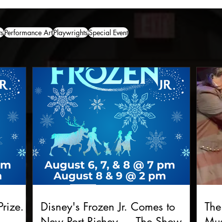
ts
Performance Art
Playwrights
Special Event
rize.
Disney's Frozen Jr. Comes to
The
New Port Richey — The Show
Mus