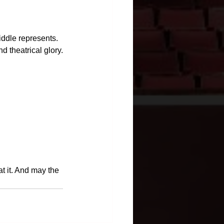
iddle represents. 
nd theatrical glory.
at it. And may the 