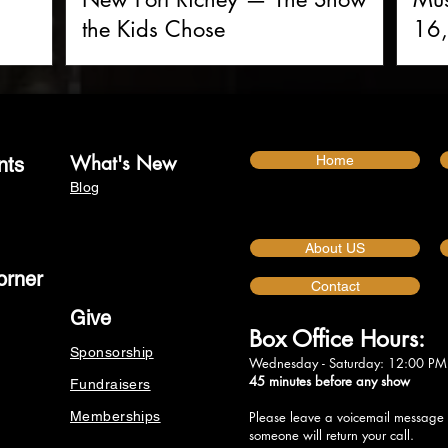
the Kids Chose
16,
What's New
Home
nts
Blog
About US
orner
Contact
Give
Box Office Hours:
Sponsorship
Wednesday - Saturday: 12:00 PM
45 minutes before any show
Fundraisers
Memberships
Please leave a voicemail message
someone will return your call.