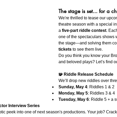
The stage is set... for a c
We're thrilled to tease our up
theatre season with a special int
a 
five-part riddle contest
. Each
one of the spectaculars shows w
the stage—and solving them co
tickets
 to see them live.
Do you think you know your Br
and beloved plays? Let’s find ou
🧩 Riddle Release Schedule
We’ll drop new riddles over thr
Sunday, May 4
: Riddles 1 & 2
Monday, May 5
: Riddles 3 & 4
Tuesday, May 6
: Riddle 5 +
 a s
ctor Interview Series
yptic peek into one of next season's productions. Your job? Crack