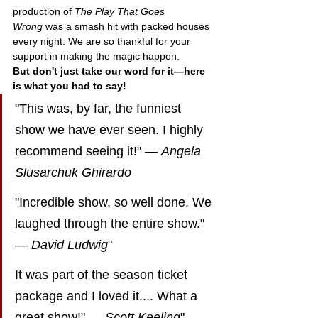
production of 
The Play That Goes 
Wrong
 was a smash hit with packed houses 
every night. We are so thankful for your 
support in making the magic happen.
But don't just take our word for it—here 
is what you had to say!
"This was, by far, the funniest 
show we have ever seen. I highly 
recommend seeing it!" — 
Angela 
Slusarchuk Ghirardo
"Incredible show, so well done. We 
laughed through the entire show." 
— 
David Ludwig
"
It was part of the season ticket 
package and I loved it.... What a 
great show!" — 
Scott Keeling
"