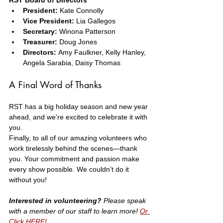
President:
 Kate Connolly
Vice President:
 Lia Gallegos
Secretary:
 Winona Patterson
Treasurer:
 Doug Jones
Directors:
 Amy Faulkner, Kelly Hanley, 
Angela Sarabia, Daisy Thomas
A Final Word of Thanks
RST has a big holiday season and new year 
ahead, and we're excited to celebrate it with 
you.
Finally, to all of our amazing volunteers who 
work tirelessly behind the scenes—thank 
you. Your commitment and passion make 
every show possible. We couldn’t do it 
without you!
Interested in volunteering?
Please speak 
with a member of our staff to learn more! 
Or 
Click HERE!