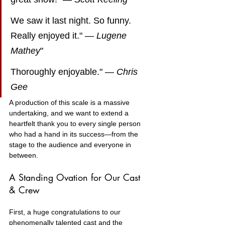
We saw it last night. So funny. 
Really enjoyed it." — 
Lugene 
Mathey
"
Thoroughly enjoyable." — 
Chris 
Gee
A production of this scale is a massive 
undertaking, and we want to extend a 
heartfelt thank you to every single person 
who had a hand in its success—from the 
stage to the audience and everyone in 
between.
A Standing Ovation for Our Cast 
& Crew
First, a huge congratulations to our 
phenomenally talented cast and the 