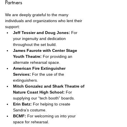
Partners
We are deeply grateful to the many 
individuals and organizations who lent their 
support:
Jeff Tessier and Doug Jones:
 For 
your ingenuity and dedication 
throughout the set build.
James Faurote with Center Stage 
Youth Theatre:
 For providing an 
alternate rehearsal space.
American Fire Extinguisher 
Services:
 For the use of the 
extinguishers.
Mitch Gonzalez and Shark Theatre of 
Nature Coast High School:
 For 
supplying our “tech booth” boards.
Erin Batz:
 For helping to create 
Sandra’s costume.
BCMF:
 For welcoming us into your 
space for rehearsal.