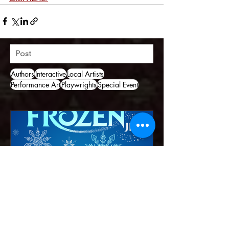
Post
Authors
Interactive
Local Artists
Performance Art
Playwrights
Special Event