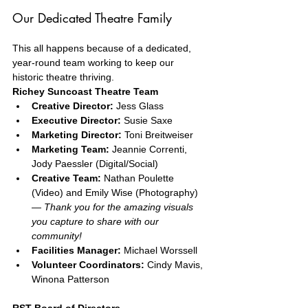
Our Dedicated Theatre Family
This all happens because of a dedicated, 
year-round team working to keep our 
historic theatre thriving.
Richey Suncoast Theatre Team
Creative Director:
 Jess Glass
Executive Director:
 Susie Saxe
Marketing Director:
 Toni Breitweiser
Marketing Team:
 Jeannie Correnti, 
Jody Paessler (Digital/Social)
Creative Team:
 Nathan Poulette 
(Video) and Emily Wise (Photography) 
— 
Thank you for the amazing visuals 
you capture to share with our 
community!
Facilities Manager:
 Michael Worssell
Volunteer Coordinators:
 Cindy Mavis, 
Winona Patterson
RST Board of Directors