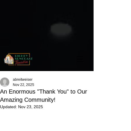
abreitweiser
Nov 22, 2025
An Enormous "Thank You" to Our
Amazing Community!
Updated:
Nov 23, 2025