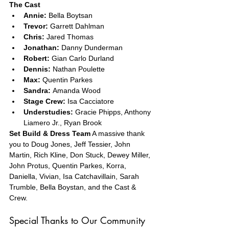
The Cast
Annie:
 Bella Boytsan
Trevor:
 Garrett Dahlman
Chris:
 Jared Thomas
Jonathan:
 Danny Dunderman
Robert:
 Gian Carlo Durland
Dennis:
 Nathan Poulette
Max:
 Quentin Parkes
Sandra:
 Amanda Wood
Stage Crew:
 Isa Cacciatore
Understudies:
 Gracie Phipps, Anthony 
Liamero Jr., Ryan Brook
Set Build & Dress Team
 A massive thank 
you to Doug Jones, Jeff Tessier, John 
Martin, Rich Kline, Don Stuck, Dewey Miller, 
John Protus, Quentin Parkes, Korra, 
Daniella, Vivian, Isa Catchavillain, Sarah 
Trumble, Bella Boystan, and the Cast & 
Crew.
Special Thanks to Our Community 