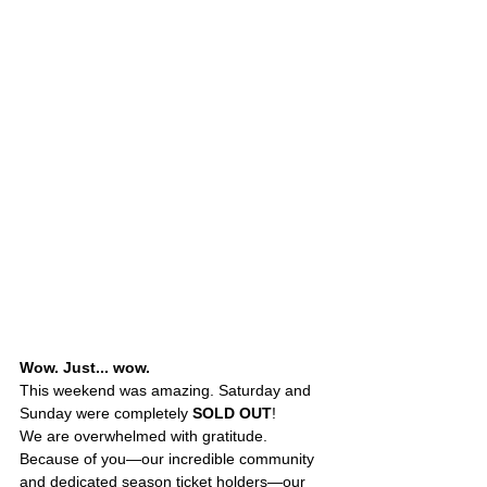
Wow. Just... wow.
This weekend was amazing. Saturday and 
Sunday were completely 
SOLD OUT
!
We are overwhelmed with gratitude. 
Because of you—our incredible community 
and dedicated season ticket holders—our 