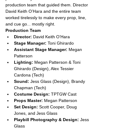
production team that guided them. Director 
David Keith O’Hara and the entire team 
worked tirelessly to make every prop, line, 
and cue go... mostly right.
Production Team
Director:
 David Keith O’Hara
Stage Manager:
 Toni Ghirardo
Assistant Stage Manager:
 Megan 
Patterson
Lighting:
 Megan Patterson & Toni 
Ghirardo (Design), Alex Tessier 
Cardona (Tech)
Sound:
 Jess Glass (Design), Brandy 
Chapman (Tech)
Costume Design:
 TPTGW Cast
Props Master:
 Megan Patterson
Set Design:
 Scott Cooper, Doug 
Jones, and Jess Glass
Playbill Photography & Design:
 Jess 
Glass