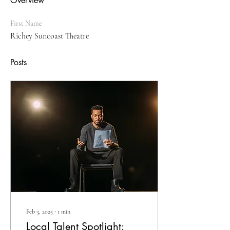
Overview
First Name
Richey Suncoast Theatre
Posts
Feb 3, 2025
∙
1
min
Local Talent Spotlight: