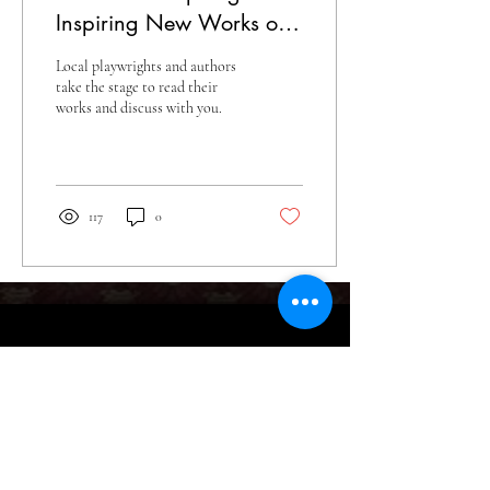
Inspiring New Works on
Stage
Local playwrights and authors
take the stage to read their
works and discuss with you.
117
0
What's New
Tickets & Events
Blog
Tickets
Give
Season Tickets
Sponsorship
The Artist's Corner
Fundraisers