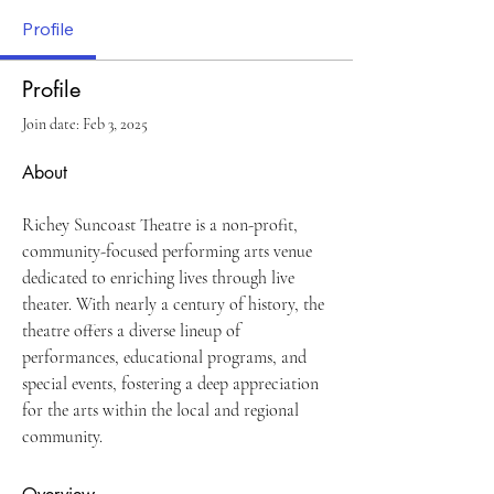
Profile
Profile
Join date: Feb 3, 2025
About
Richey Suncoast Theatre is a non-profit, 
community-focused performing arts venue 
dedicated to enriching lives through live 
theater. With nearly a century of history, the 
theatre offers a diverse lineup of 
performances, educational programs, and 
special events, fostering a deep appreciation 
for the arts within the local and regional 
community.