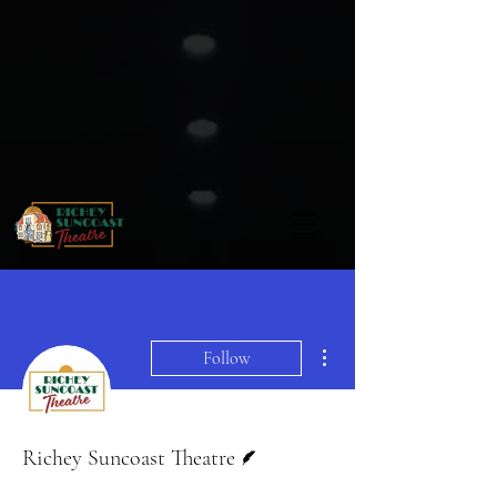
More actions
Follow
Writer
Richey Suncoast Theatre