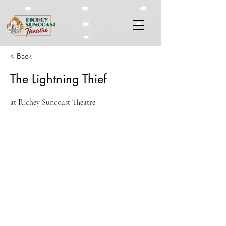
< Back
The Lightning Thief
at Richey Suncoast Theatre