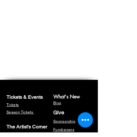
What's New
Tickets & Events
Blog
Tickets
Give
Season Tickets
Sponsorship
The Artist's Corner
Fundraisers
Masterclasses