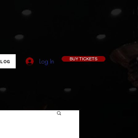
BUY TICKETS
Log In
BLOG