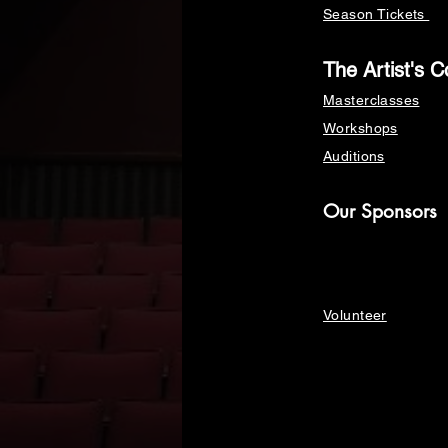
Season Tickets
The Artist's C
Masterclasses
Workshops
Auditions
Our Sponsors
Volunteer