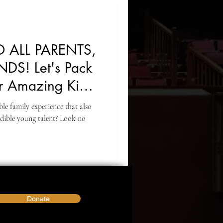
 ALL PARENTS,
NDS! Let's Pack
r Amazing Kids!
le family experience that also
dible young talent? Look no
Donate