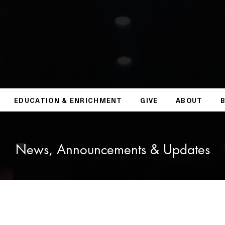
EDUCATION & ENRICHMENT
GIVE
ABOUT
News, Announcements & Updates