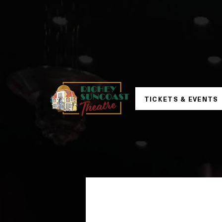
TICKETS & EVENTS