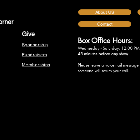
About US
orner
Contact
Give
Box Office Hours:
Sponsorship
Wednesday - Saturday: 12:00 PM
45 minutes before any show
Fundraisers
Memberships
Please leave a voicemail message
someone will return your call.