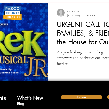
abreitweiser
Jul 25, 2025
2 min read
URGENT CALL TO
FAMILIES, & FRIE
the House for Ou
📣
Are you looking for an unforgettab
empowers and celebrates our incre
further!...
What's New
Home
nts
Blog