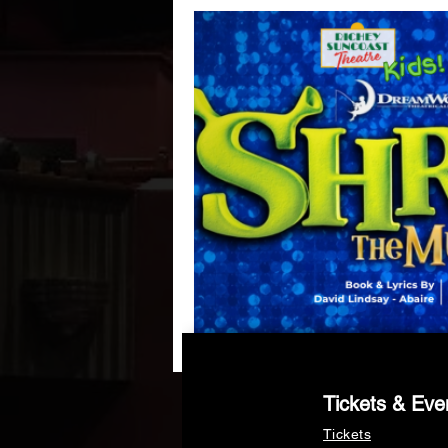
Tickets & Eve
Tickets