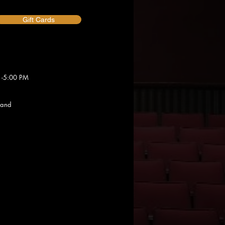
Gift Cards
 -5:00 PM
 and